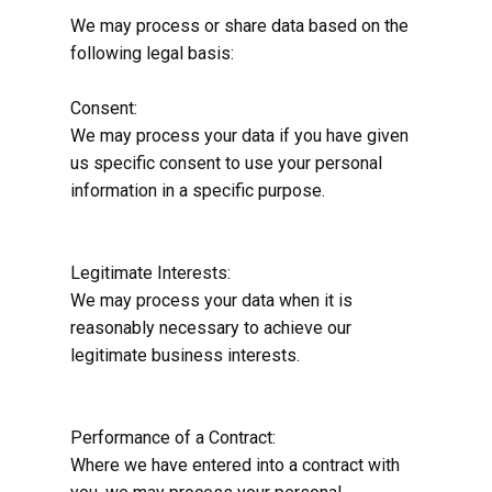
We may process or share data based on the
following legal basis:
Consent:
We may process your data if you have given
us specific consent to use your personal
information in a specific purpose.
Legitimate Interests:
We may process your data when it is
reasonably necessary to achieve our
legitimate business interests.
Performance of a Contract:
Where we have entered into a contract with