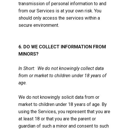
transmission of personal information to and
from our Services is at your own risk. You
should only access the services within a
secure environment.
6. DO WE COLLECT INFORMATION FROM
MINORS?
In Short: We do not knowingly collect data
from or market to children under 18 years of
age.
We do not knowingly solicit data from or
market to children under 18 years of age. By
using the Services, you represent that you are
at least 18 or that you are the parent or
guardian of such a minor and consent to such