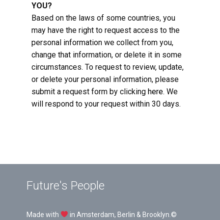
YOU?
Based on the laws of some countries, you
may have the right to request access to the
personal information we collect from you,
change that information, or delete it in some
circumstances. To request to review, update,
or delete your personal information, please
submit a request form by clicking
here
. We
will respond to your request within 30 days.
Future's People
Made with
in Amsterdam, Berlin & Brooklyn.©