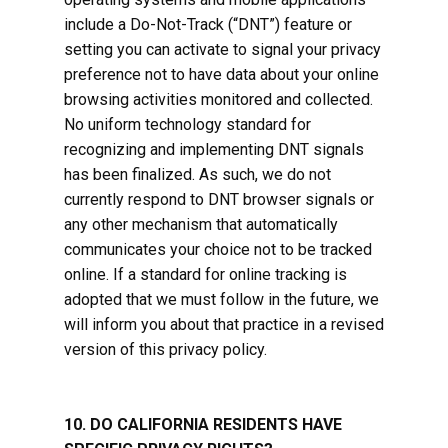
include a Do-Not-Track (“DNT”) feature or
setting you can activate to signal your privacy
preference not to have data about your online
browsing activities monitored and collected.
No uniform technology standard for
recognizing and implementing DNT signals
has been finalized. As such, we do not
currently respond to DNT browser signals or
any other mechanism that automatically
communicates your choice not to be tracked
online. If a standard for online tracking is
adopted that we must follow in the future, we
will inform you about that practice in a revised
version of this privacy policy.
10. DO CALIFORNIA RESIDENTS HAVE