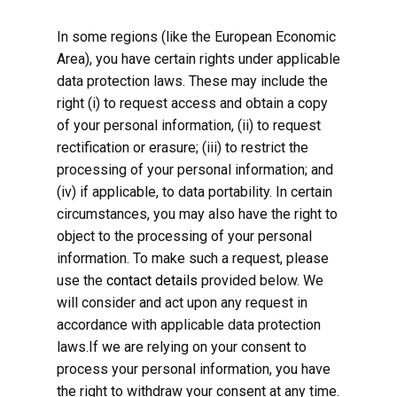
In some regions (like the European Economic
Area), you have certain rights under applicable
data protection laws. These may include the
right (i) to request access and obtain a copy
of your personal information, (ii) to request
rectification or erasure; (iii) to restrict the
processing of your personal information; and
(iv) if applicable, to data portability. In certain
circumstances, you may also have the right to
object to the processing of your personal
information. To make such a request, please
use the
contact details
provided below. We
will consider and act upon any request in
accordance with applicable data protection
laws.If we are relying on your consent to
process your personal information, you have
the right to withdraw your consent at any time.