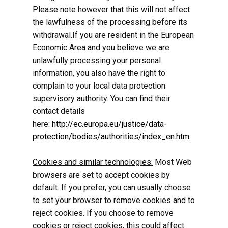
Please note however that this will not affect
the lawfulness of the processing before its
withdrawal.If you are resident in the European
Economic Area and you believe we are
unlawfully processing your personal
information, you also have the right to
complain to your local data protection
supervisory authority. You can find their
contact details
here:
http://ec.europa.eu/justice/data-
protection/bodies/authorities/index_en.htm
.
Cookies and similar technologies:
Most Web
browsers are set to accept cookies by
default. If you prefer, you can usually choose
to set your browser to remove cookies and to
reject cookies. If you choose to remove
cookies or reject cookies, this could affect