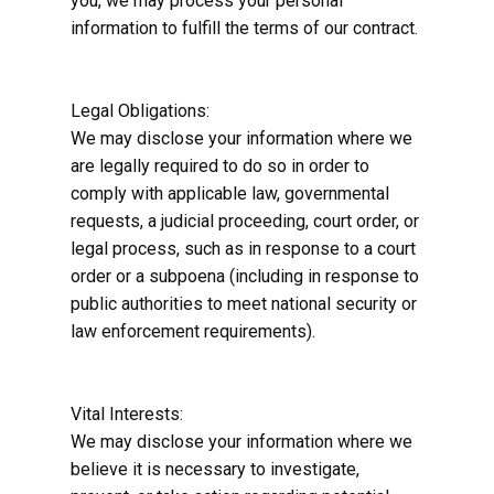
you, we may process your personal
information to fulfill the terms of our contract.
Legal Obligations:
We may disclose your information where we
are legally required to do so in order to
comply with applicable law, governmental
requests, a judicial proceeding, court order, or
legal process, such as in response to a court
order or a subpoena (including in response to
public authorities to meet national security or
law enforcement requirements).
Vital Interests:
We may disclose your information where we
believe it is necessary to investigate,