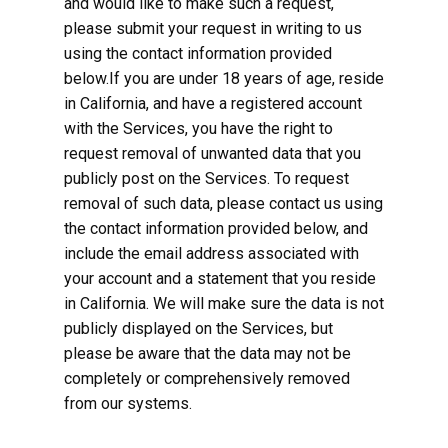
and would like to make such a request,
please submit your request in writing to us
using the contact information provided
below.If you are under 18 years of age, reside
in California, and have a registered account
with the Services, you have the right to
request removal of unwanted data that you
publicly post on the Services. To request
removal of such data, please contact us using
the contact information provided below, and
include the email address associated with
your account and a statement that you reside
in California. We will make sure the data is not
publicly displayed on the Services, but
please be aware that the data may not be
completely or comprehensively removed
from our systems.