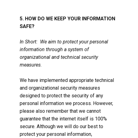
5. HOW DO WE KEEP YOUR INFORMATION
SAFE?
In Short: We aim to protect your personal
information through a system of
organizational and technical security
measures.
We have implemented appropriate technical
and organizational security measures
designed to protect the security of any
personal information we process. However,
please also remember that we cannot
guarantee that the internet itself is 100%
secure. Although we will do our best to
protect your personal information,