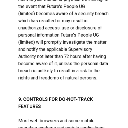
the event that Future's People ​UG
(limited) becomes aware of a security breach
which has resulted or may result in
unauthorized access, use or disclosure of
personal information Future's People ​UG
(limited) will promptly investigate the matter
and notify the applicable Supervisory
Authority not later than 72 hours after having
become aware of it, unless the personal data
breach is unlikely to result in a risk to the
rights and freedoms of natural persons.
9. CONTROLS FOR DO-NOT-TRACK
FEATURES
Most web browsers and some mobile
operating systems and mobile applications