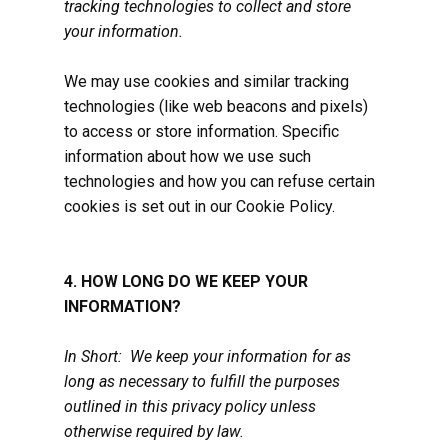
tracking technologies to collect and store
your information.
We may use cookies and similar tracking
technologies (like web beacons and pixels)
to access or store information. Specific
information about how we use such
technologies and how you can refuse certain
cookies is set out in our Cookie Policy.
4. HOW LONG DO WE KEEP YOUR
INFORMATION?
In Short: We keep your information for as
long as necessary to fulfill the purposes
outlined in this privacy policy unless
otherwise required by law.