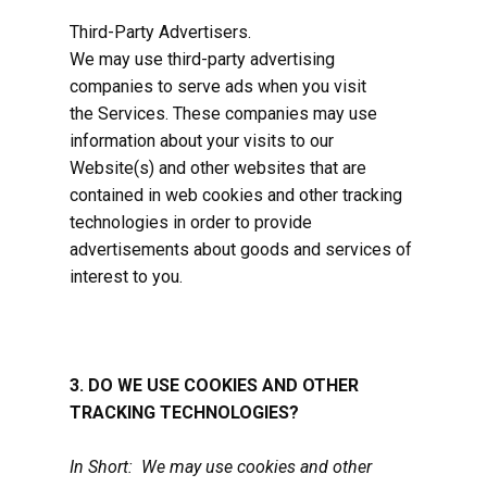
Third-Party Advertisers.
We may use third-party advertising
companies to serve ads when you visit
the Services. These companies may use
information about your visits to our
Website(s) and other websites that are
contained in web cookies and other tracking
technologies in order to provide
advertisements about goods and services of
interest to you.
3. DO WE USE COOKIES AND OTHER
TRACKING TECHNOLOGIES?
In Short: We may use cookies and other