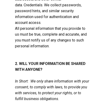
data. Credentials. We collect passwords,
password hints, and similar security
information used for authentication and
account access.
All personal information that you provide to
us must be true, complete and accurate, and
you must notify us of any changes to such
personal information.
2. WILL YOUR INFORMATION BE SHARED
WITH ANYONE?
In Short: We only share information with your
consent, to comply with laws, to provide you
with services, to protect your rights, or to
fulfill business obligations.