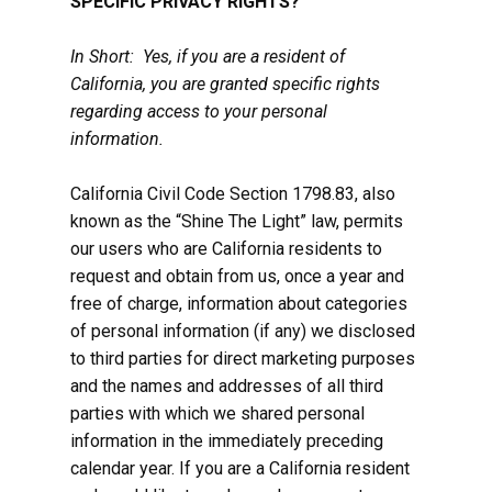
SPECIFIC PRIVACY RIGHTS?
In Short: Yes, if you are a resident of
California, you are granted specific rights
regarding access to your personal
information.
California Civil Code Section 1798.83, also
known as the “Shine The Light” law, permits
our users who are California residents to
request and obtain from us, once a year and
free of charge, information about categories
of personal information (if any) we disclosed
to third parties for direct marketing purposes
and the names and addresses of all third
parties with which we shared personal
information in the immediately preceding
calendar year. If you are a California resident