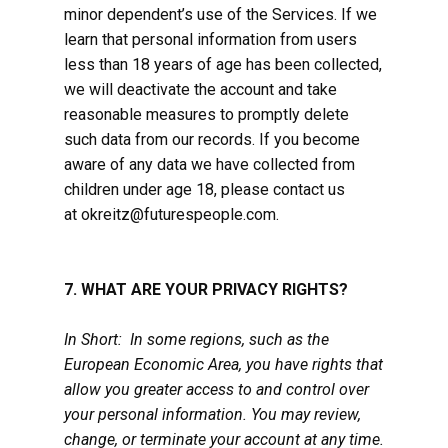
minor dependent’s use of the Services. If we
learn that personal information from users
less than 18 years of age has been collected,
we will deactivate the account and take
reasonable measures to promptly delete
such data from our records. If you become
aware of any data we have collected from
children under age 18, please contact us
at okreitz@futurespeople.com.
7. WHAT ARE YOUR PRIVACY RIGHTS?
In Short: In some regions, such as the
European Economic Area, you have rights that
allow you greater access to and control over
your personal information. You may review,
change, or terminate your account at any time.