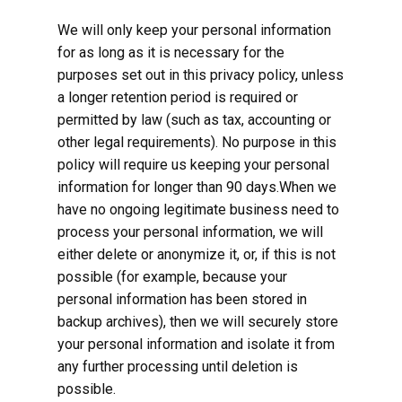
We will only keep your personal information
for as long as it is necessary for the
purposes set out in this privacy policy, unless
a longer retention period is required or
permitted by law (such as tax, accounting or
other legal requirements). No purpose in this
policy will require us keeping your personal
information for longer than 90 days.When we
have no ongoing legitimate business need to
process your personal information, we will
either delete or anonymize it, or, if this is not
possible (for example, because your
personal information has been stored in
backup archives), then we will securely store
your personal information and isolate it from
any further processing until deletion is
possible.