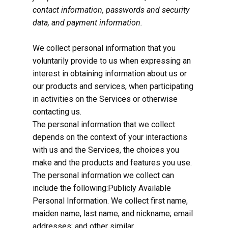
contact information, passwords and security
data, and payment information.
We collect personal information that you
voluntarily provide to us when expressing an
interest in obtaining information about us or
our products and services, when participating
in activities on the Services or otherwise
contacting us.
The personal information that we collect
depends on the context of your interactions
with us and the Services, the choices you
make and the products and features you use.
The personal information we collect can
include the following:Publicly Available
Personal Information. We collect first name,
maiden name, last name, and nickname; email
addresses; and other similar