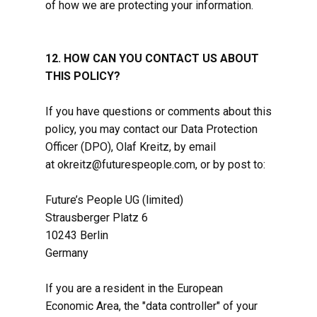
of how we are protecting your information.
12. HOW CAN YOU CONTACT US ABOUT
THIS POLICY?
If you have questions or comments about this
policy, you may contact our Data Protection
Officer (DPO), Olaf Kreitz, by email
at okreitz@futurespeople.com, or by post to:
Future’s People UG (limited)
Strausberger Platz 6
10243 Berlin
Germany
If you are a resident in the European
Economic Area, the "data controller" of your