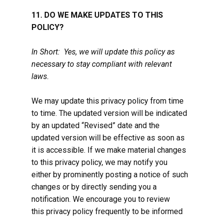
11. DO WE MAKE UPDATES TO THIS
POLICY?
In Short: Yes, we will update this policy as
necessary to stay compliant with relevant
laws.
We may update this privacy policy from time
to time. The updated version will be indicated
by an updated “Revised” date and the
updated version will be effective as soon as
it is accessible. If we make material changes
to this privacy policy, we may notify you
either by prominently posting a notice of such
changes or by directly sending you a
notification. We encourage you to review
this privacy policy frequently to be informed