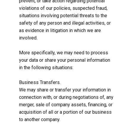
prevent, or take action regarding potential
violations of our policies, suspected fraud,
situations involving potential threats to the
safety of any person and illegal activities, or
as evidence in litigation in which we are
involved.
More specifically, we may need to process
your data or share your personal information
in the following situations:
Business Transfers.
We may share or transfer your information in
connection with, or during negotiations of, any
merger, sale of company assets, financing, or
acquisition of all or a portion of our business
to another company.