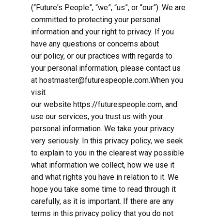
(“Future's People”, “we”, “us”, or “our”). We are
committed to protecting your personal
information and your right to privacy. If you
have any questions or concerns about
our policy, or our practices with regards to
your personal information, please contact us
at hostmaster@futurespeople.com.When you
visit
our website https://futurespeople.com, and
use our services, you trust us with your
personal information. We take your privacy
very seriously. In this privacy policy, we seek
to explain to you in the clearest way possible
what information we collect, how we use it
and what rights you have in relation to it. We
hope you take some time to read through it
carefully, as it is important. If there are any
terms in this privacy policy that you do not