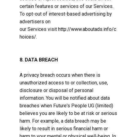
certain features or services of our Services.
To opt-out of interest-based advertising by
advertisers on
our Services visit
http://www.aboutads.info/c
hoices/
.
8. DATA BREACH
A privacy breach occurs when there is
unauthorized access to or collection, use,
disclosure or disposal of personal
information. You will be notified about data
breaches when Future's People ​UG (limited)
believes you are likely to be at risk or serious
harm. For example, a data breach may be
likely to result in serious financial harm or
harm to your mental or physical well-being. In