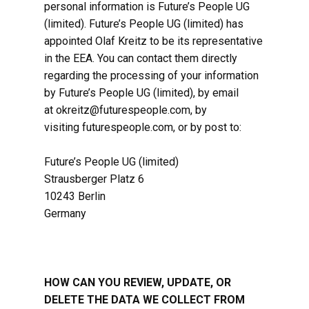
personal information is Future’s People ​UG
(limited). Future’s People ​UG (limited) has
appointed Olaf Kreitz to be its representative
in the EEA. You can contact them directly
regarding the processing of your information
by Future’s People ​UG (limited), by email
at okreitz@futurespeople.com, by
visiting futurespeople.com, or by post to:
Future’s People UG (limited)
Strausberger Platz 6
10243 Berlin
Germany
HOW CAN YOU REVIEW, UPDATE, OR
DELETE THE DATA WE COLLECT FROM