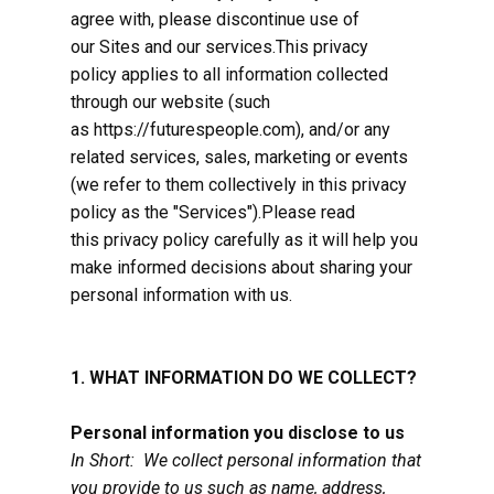
agree with, please discontinue use of
our Sites and our services.This privacy
policy applies to all information collected
through our website (such
as https://futurespeople.com), and/or any
related services, sales, marketing or events
(we refer to them collectively in this privacy
policy as the "Services").Please read
this privacy policy carefully as it will help you
make informed decisions about sharing your
personal information with us.
1. WHAT INFORMATION DO WE COLLECT?
Personal information you disclose to us
In Short: We collect personal information that
you provide to us such as name, address,