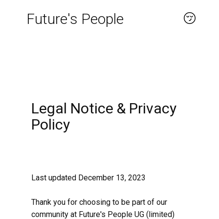
Future's People
About
Legal Notice & Privacy
Policy
Last updated December 13, 2023
Thank you for choosing to be part of our
community at Future's People UG (limited)