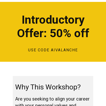
Introductory
Offer: 50% off
USE CODE AIVALANCHE
Why This Workshop?
Are you seeking to align your career
with your personal values and