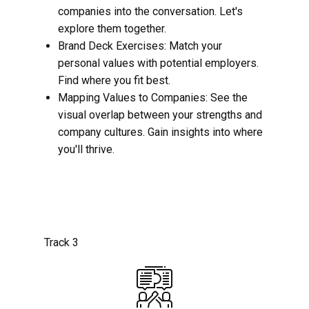
companies into the conversation. Let's
explore them together.
Brand Deck Exercises: Match your
personal values with potential employers.
Find where you fit best.
Mapping Values to Companies: See the
visual overlap between your strengths and
company cultures. Gain insights into where
you'll thrive.
Track 3