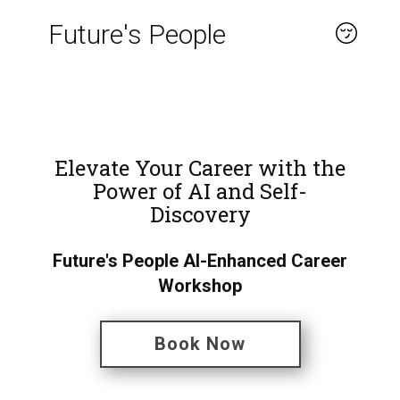
Future's People
About
Elevate Your Career with the
Power of AI and Self-
Discovery
Future's People AI-Enhanced Career
Workshop
Book Now