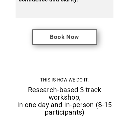
Book Now
THIS IS ​HOW WE DO IT:
Research-based 3 track
workshop,
in one day and in-person (8-15
participants)