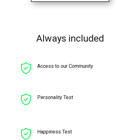
Always included
Access to our Community
Personality Test
Happiness Test