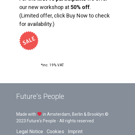
our new workshop at
50% off
.
(Limited offer, click Buy Now to check
for availability.)
*inc. 19% VAT
Future's People
Made with
in Amsterdam, Berlin & Brooklyn.©
2023 Future's People - All rights reserved.
Legal Notice
Cookies
Imprint