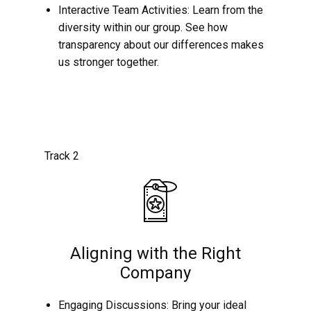
Interactive Team Activities: Learn from the
diversity within our group. See how
transparency about our differences makes
us stronger together.
Track 2
Aligning with the Right
Company
Engaging Discussions: Bring your ideal