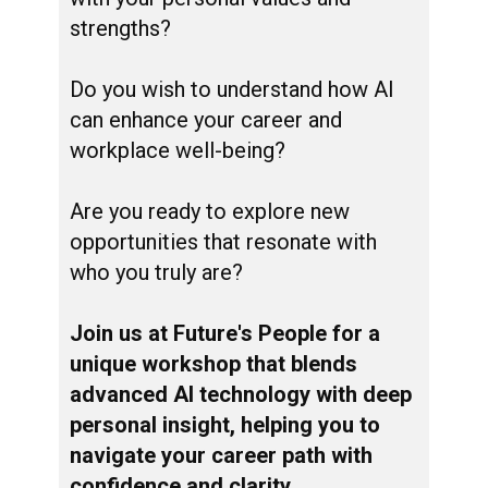
strengths?
Do you wish to understand how AI
can enhance your career and
workplace well-being?
Are you ready to explore new
opportunities that resonate with
who you truly are?
Join us at Future's People for a
unique workshop that blends
advanced AI technology with deep
personal insight, helping you to
navigate your career path with
confidence and clarity.