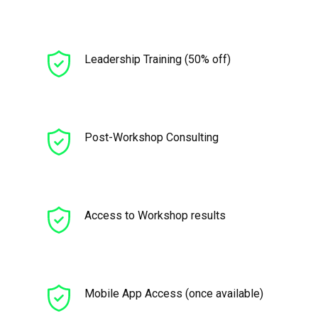
Leadership Training (50% off)
Post-Workshop Consulting
Access to Workshop results
Mobile App Access (once available)