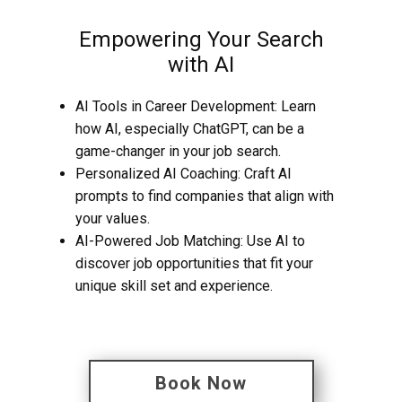
Empowering Your Search
with AI
AI Tools in Career Development: Learn
how AI, especially ChatGPT, can be a
game-changer in your job search.
Personalized AI Coaching: Craft AI
prompts to find companies that align with
your values.
AI-Powered Job Matching: Use AI to
discover job opportunities that fit your
unique skill set and experience.
Book Now