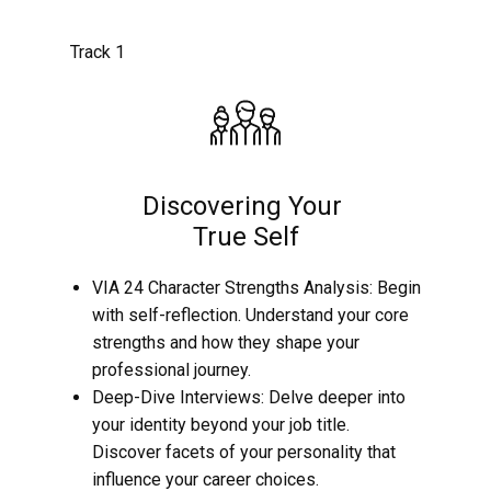
Track 1
Discovering Your
True Self
VIA 24 Character Strengths Analysis: Begin
with self-reflection. Understand your core
strengths and how they shape your
professional journey.
Deep-Dive Interviews: Delve deeper into
your identity beyond your job title.
Discover facets of your personality that
influence your career choices.