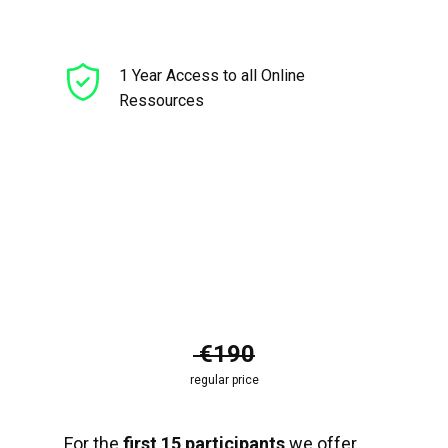
1 Year Access to all Online
Ressources
€190
regular price
For the
first 15 participants
we offer